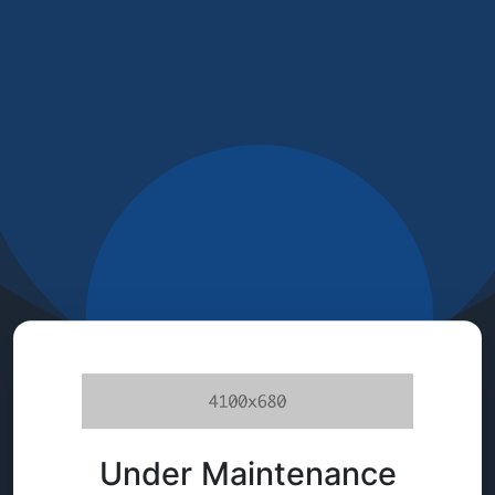
Under Maintenance