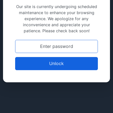
Our site is currently undergoing scheduled
maintenance to enhance your browsing
experience. We apologize for any
inconvenience and appreciate your
patience. Please check back soon!
Unlock